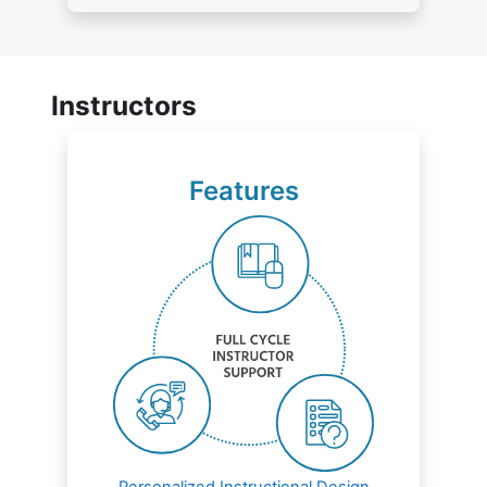
Instructors
Features