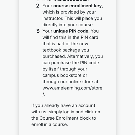
Your
course enrollment key
,
which is provided by your
instructor. This will place you
directly into your course
Your
unique PIN code.
You
will find this in the PIN card
that is part of the new
textbook package you
purchased. Alternatively, you
can purchase the PIN code
by itself through your
campus bookstore or
through our online store at
www.amelearning.com/store
/.
If you already have an account
with us, simply log in and click on
the Course Enrollment block to
enroll in a course.