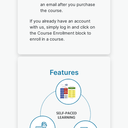
an email after you purchase
the course.
If you already have an account
with us, simply log in and click on
the Course Enrollment block to
enroll in a course.
Features