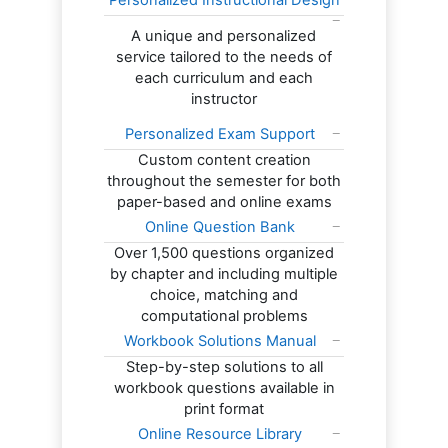
Personalized Instructional Design
A unique and personalized
service tailored to the needs of
each curriculum and each
instructor
Personalized Exam Support
Custom content creation
throughout the semester for both
paper-based and online exams
Online Question Bank
Over 1,500 questions organized
by chapter and including multiple
choice, matching and
computational problems
Workbook Solutions Manual
Step-by-step solutions to all
workbook questions available in
print format
Online Resource Library