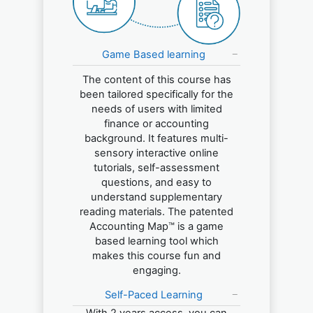
Game Based learning
The content of this course has
been tailored specifically for the
needs of users with limited
finance or accounting
background. It features multi-
sensory interactive online
tutorials, self-assessment
questions, and easy to
understand supplementary
reading materials. The patented
Accounting Map™ is a game
based learning tool which
makes this course fun and
engaging.
Self-Paced Learning