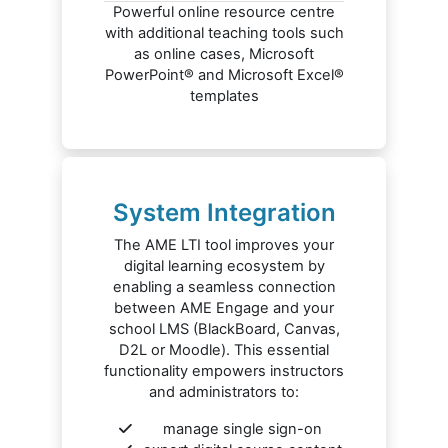
Powerful online resource centre
with additional teaching tools such
as online cases, Microsoft
PowerPoint® and Microsoft Excel®
templates
System Integration
The AME LTI tool improves your
digital learning ecosystem by
enabling a seamless connection
between AME Engage and your
school LMS (BlackBoard, Canvas,
D2L or Moodle). This essential
functionality empowers instructors
and administrators to:
manage single sign-on