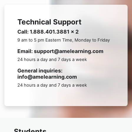
Technical Support
Call: 1.888.401.3881 x 2
9 am to 5 pm Eastern Time, Monday to Friday
Email: support@amelearning.com
24 hours a day and 7 days a week
General inquiries:
info@amelearning.com
24 hours a day and 7 days a week
Students