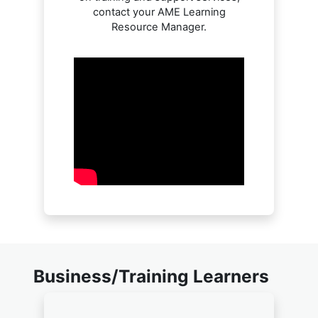
contact your AME Learning
Resource Manager.
Business/Training Learners