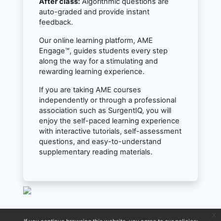
After class:
Algorithmic questions are
auto-graded and provide instant
feedback.
Our online learning platform, AME
Engage™, guides students every step
along the way for a stimulating and
rewarding learning experience.
If you are taking AME courses
independently or through a professional
association such as SurgentIQ, you will
enjoy the self-paced learning experience
with interactive tutorials, self-assessment
questions, and easy-to-understand
supplementary reading materials.
x