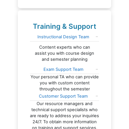
Training & Support
Instructional Design Team
Content experts who can
assist you with course design
and semester planning
Exam Support Team
Your personal TA who can provide
you with custom content
throughout the semester
Customer Support Team
Our resource managers and
technical support specialists who
are ready to address your inquiries
24/7. To obtain more information
on training and support services,