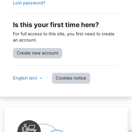
Lost password?
Is this your first time here?
For full access to this site, you first need to create
an account.
Create new account
English ‎(en)‎
Cookies notice