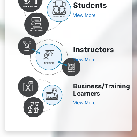
Students
View More
Instructors
View More
Business/Training
Learners
View More