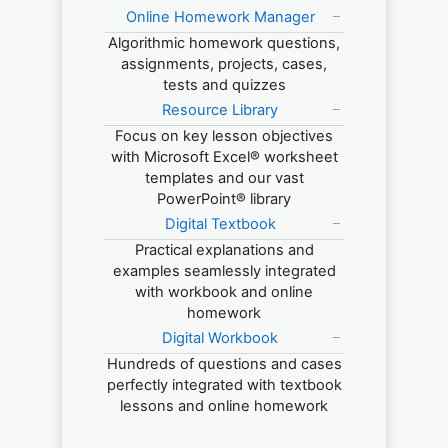
Online Homework Manager
Algorithmic homework questions,
assignments, projects, cases,
tests and quizzes
Resource Library
Focus on key lesson objectives
with Microsoft Excel® worksheet
templates and our vast
PowerPoint® library
Digital Textbook
Practical explanations and
examples seamlessly integrated
with workbook and online
homework
Digital Workbook
Hundreds of questions and cases
perfectly integrated with textbook
lessons and online homework