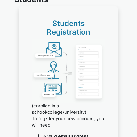
Students
Registration
(enrolled in a
school/college/university)
To register your new account, you
will need
A valid
email address.