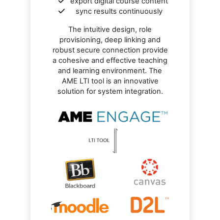
export digital course content
sync results continuously
The intuitive design, role
provisioning, deep linking and
robust secure connection provide
a cohesive and effective teaching
and learning environment. The
AME LTI tool is an innovative
solution for system integration.