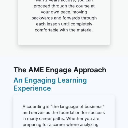
With 2 years access, you can
proceed through the course at
your own pace, moving
backwards and forwards through
each lesson until completely
comfortable with the material.
The AME Engage Approach
An Engaging Learning
Experience
Accounting is “the language of business”
and serves as the foundation for success
in many career paths. Whether you are
preparing for a career where analyzing