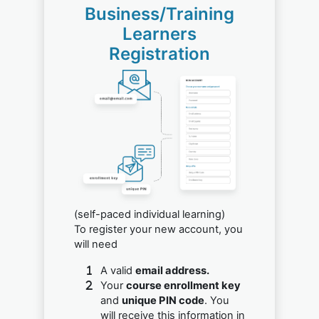
Business/Training
Learners
Registration
(self-paced individual learning)
To register your new account, you
will need
A valid
email address.
Your
course enrollment key
and
unique PIN code
. You
will receive this information in