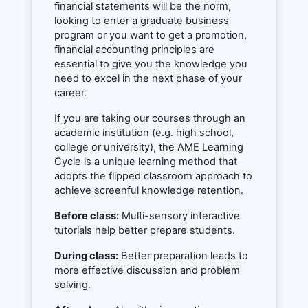
financial statements will be the norm,
looking to enter a graduate business
program or you want to get a promotion,
financial accounting principles are
essential to give you the knowledge you
need to excel in the next phase of your
career.
If you are taking our courses through an
academic institution (e.g. high school,
college or university), the AME Learning
Cycle is a unique learning method that
adopts the flipped classroom approach to
achieve screenful knowledge retention.
Before class:
Multi-sensory interactive
tutorials help better prepare students.
During class:
Better preparation leads to
more effective discussion and problem
solving.