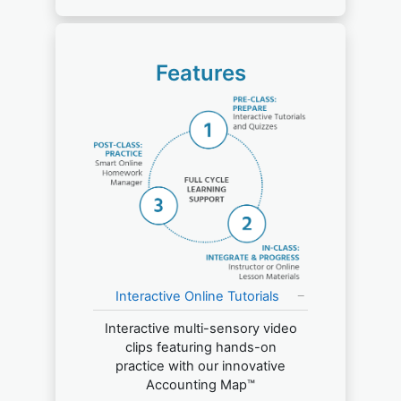
Features
Interactive Online Tutorials
Interactive multi-sensory video
clips featuring hands-on
practice with our innovative
Accounting Map™