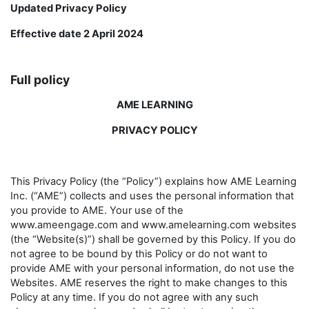
Updated Privacy Policy
Effective date 2 April 2024
Full policy
AME LEARNING
PRIVACY POLICY
This Privacy Policy (the “Policy”) explains how AME Learning
Inc. (“AME”) collects and uses the personal information that
you provide to AME. Your use of the
www.ameengage.com and www.amelearning.com websites
(the “Website(s)”) shall be governed by this Policy. If you do
not agree to be bound by this Policy or do not want to
provide AME with your personal information, do not use the
Websites. AME reserves the right to make changes to this
Policy at any time. If you do not agree with any such