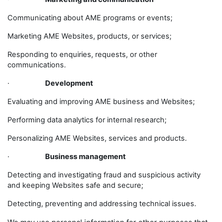
Communicating about AME programs or events;
Marketing AME Websites, products, or services;
Responding to enquiries, requests, or other
communications.
·
Development
Evaluating and improving AME business and Websites;
Performing data analytics for internal research;
Personalizing AME Websites, services and products.
·
Business management
Detecting and investigating fraud and suspicious activity
and keeping Websites safe and secure;
Detecting, preventing and addressing technical issues.