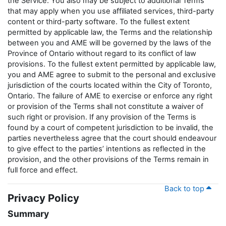
the Service. You also may be subject to additional Terms
that may apply when you use affiliated services, third-party
content or third-party software. To the fullest extent
permitted by applicable law, the Terms and the relationship
between you and AME will be governed by the laws of the
Province of Ontario without regard to its conflict of law
provisions. To the fullest extent permitted by applicable law,
you and AME agree to submit to the personal and exclusive
jurisdiction of the courts located within the City of Toronto,
Ontario. The failure of AME to exercise or enforce any right
or provision of the Terms shall not constitute a waiver of
such right or provision. If any provision of the Terms is
found by a court of competent jurisdiction to be invalid, the
parties nevertheless agree that the court should endeavour
to give effect to the parties’ intentions as reflected in the
provision, and the other provisions of the Terms remain in
full force and effect.
Back to top
Privacy Policy
Summary