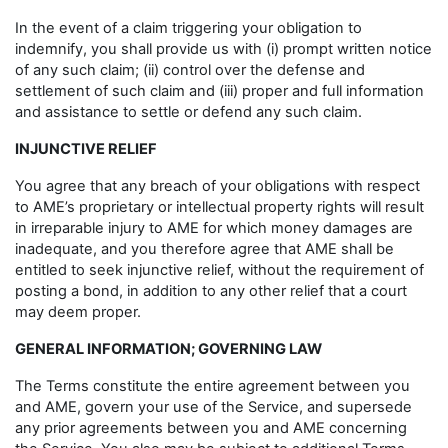
In the event of a claim triggering your obligation to
indemnify, you shall provide us with (i) prompt written notice
of any such claim; (ii) control over the defense and
settlement of such claim and (iii) proper and full information
and assistance to settle or defend any such claim.
INJUNCTIVE RELIEF
You agree that any breach of your obligations with respect
to AME’s proprietary or intellectual property rights will result
in irreparable injury to AME for which money damages are
inadequate, and you therefore agree that AME shall be
entitled to seek injunctive relief, without the requirement of
posting a bond, in addition to any other relief that a court
may deem proper.
GENERAL INFORMATION; GOVERNING LAW
The Terms constitute the entire agreement between you
and AME, govern your use of the Service, and supersede
any prior agreements between you and AME concerning