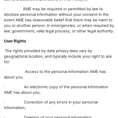
· AME may be required or permitted by law to
disclose personal information without your consent in the
event AME has reasonable belief that there may be harm to
you or another person, in emergencies, or when required by
law, government, valid legal process, or other legal authority.
User Rights
The rights provided by data privacy laws vary by
geographical location, and typically include your right to ask
for:
· Access to the personal information AME has
about you;
· An electronic copy of the personal information
AME has about you;
· Correction of any errors in your personal
information;
· Deletion of your personal information.