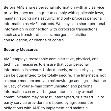
Before AME shares personal information with any service
provider, they must agree to comply with applicable laws,
maintain strong data security, and only process personal
information as AME instructs. We may also share personal
information in connection with corporate transactions,
such as a transfer of assets, merger, acquisition,
consolidation, or change of control.
Security Measures
AME employs reasonable administrative, physical, and
technical measures to ensure that your personal
information is secure. Unfortunately, no security system
can be guaranteed to be totally secure. The Internet is not
a secure medium and you acknowledge and agree that the
privacy of your e-mail communication and personal
information can never be guaranteed as any e-mail
communication may be lost, intercepted, or altered. Third-
party service providers are bound by agreement or
obligations with AME to implement and maintain