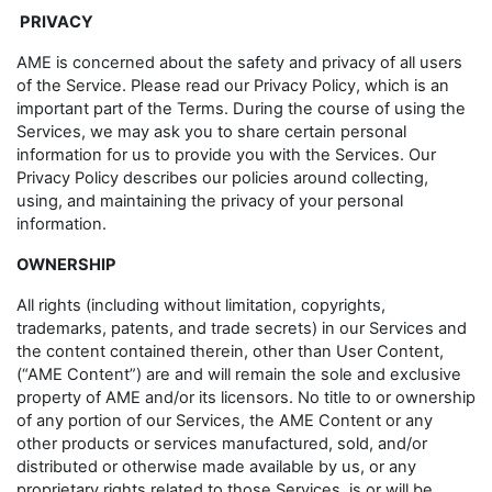
PRIVACY
AME is concerned about the safety and privacy of all users
of the Service. Please read our Privacy Policy, which is an
important part of the Terms. During the course of using the
Services, we may ask you to share certain personal
information for us to provide you with the Services. Our
Privacy Policy describes our policies around collecting,
using, and maintaining the privacy of your personal
information.
OWNERSHIP
All rights (including without limitation, copyrights,
trademarks, patents, and trade secrets) in our Services and
the content contained therein, other than User Content,
(“AME Content”) are and will remain the sole and exclusive
property of AME and/or its licensors. No title to or ownership
of any portion of our Services, the AME Content or any
other products or services manufactured, sold, and/or
distributed or otherwise made available by us, or any
proprietary rights related to those Services, is or will be