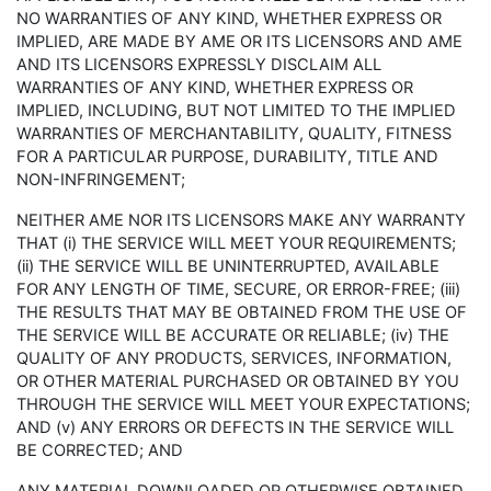
NO WARRANTIES OF ANY KIND, WHETHER EXPRESS OR
IMPLIED, ARE MADE BY AME OR ITS LICENSORS AND AME
AND ITS LICENSORS EXPRESSLY DISCLAIM ALL
WARRANTIES OF ANY KIND, WHETHER EXPRESS OR
IMPLIED, INCLUDING, BUT NOT LIMITED TO THE IMPLIED
WARRANTIES OF MERCHANTABILITY, QUALITY, FITNESS
FOR A PARTICULAR PURPOSE, DURABILITY, TITLE AND
NON-INFRINGEMENT;
NEITHER AME NOR ITS LICENSORS MAKE ANY WARRANTY
THAT (i) THE SERVICE WILL MEET YOUR REQUIREMENTS;
(ii) THE SERVICE WILL BE UNINTERRUPTED, AVAILABLE
FOR ANY LENGTH OF TIME, SECURE, OR ERROR-FREE; (iii)
THE RESULTS THAT MAY BE OBTAINED FROM THE USE OF
THE SERVICE WILL BE ACCURATE OR RELIABLE; (iv) THE
QUALITY OF ANY PRODUCTS, SERVICES, INFORMATION,
OR OTHER MATERIAL PURCHASED OR OBTAINED BY YOU
THROUGH THE SERVICE WILL MEET YOUR EXPECTATIONS;
AND (v) ANY ERRORS OR DEFECTS IN THE SERVICE WILL
BE CORRECTED; AND