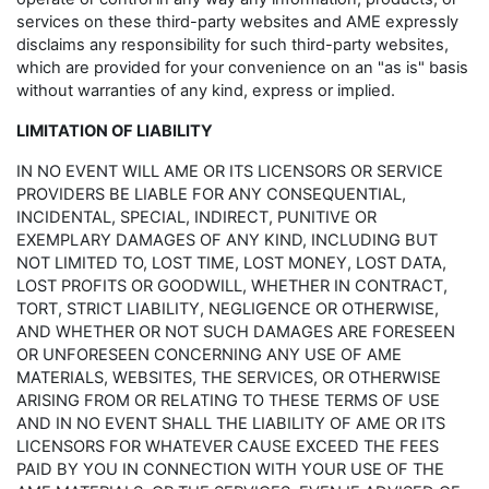
services on these third-party websites and AME expressly
disclaims any responsibility for such third-party websites,
which are provided for your convenience on an "as is" basis
without warranties of any kind, express or implied.
LIMITATION OF LIABILITY
IN NO EVENT WILL AME OR ITS LICENSORS OR SERVICE
PROVIDERS BE LIABLE FOR ANY CONSEQUENTIAL,
INCIDENTAL, SPECIAL, INDIRECT, PUNITIVE OR
EXEMPLARY DAMAGES OF ANY KIND, INCLUDING BUT
NOT LIMITED TO, LOST TIME, LOST MONEY, LOST DATA,
LOST PROFITS OR GOODWILL, WHETHER IN CONTRACT,
TORT, STRICT LIABILITY, NEGLIGENCE OR OTHERWISE,
AND WHETHER OR NOT SUCH DAMAGES ARE FORESEEN
OR UNFORESEEN CONCERNING ANY USE OF AME
MATERIALS, WEBSITES, THE SERVICES, OR OTHERWISE
ARISING FROM OR RELATING TO THESE TERMS OF USE
AND IN NO EVENT SHALL THE LIABILITY OF AME OR ITS
LICENSORS FOR WHATEVER CAUSE EXCEED THE FEES
PAID BY YOU IN CONNECTION WITH YOUR USE OF THE