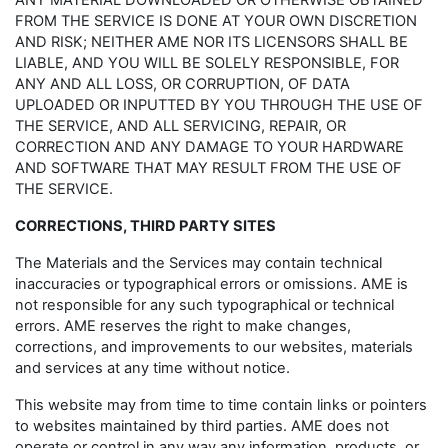
ANY MATERIAL DOWNLOADED OR OTHERWISE OBTAINED
FROM THE SERVICE IS DONE AT YOUR OWN DISCRETION
AND RISK; NEITHER AME NOR ITS LICENSORS SHALL BE
LIABLE, AND YOU WILL BE SOLELY RESPONSIBLE, FOR
ANY AND ALL LOSS, OR CORRUPTION, OF DATA
UPLOADED OR INPUTTED BY YOU THROUGH THE USE OF
THE SERVICE, AND ALL SERVICING, REPAIR, OR
CORRECTION AND ANY DAMAGE TO YOUR HARDWARE
AND SOFTWARE THAT MAY RESULT FROM THE USE OF
THE SERVICE.
CORRECTIONS, THIRD PARTY SITES
The Materials and the Services may contain technical
inaccuracies or typographical errors or omissions. AME is
not responsible for any such typographical or technical
errors. AME reserves the right to make changes,
corrections, and improvements to our websites, materials
and services at any time without notice.
This website may from time to time contain links or pointers
to websites maintained by third parties. AME does not
operate or control in any way any information, products, or