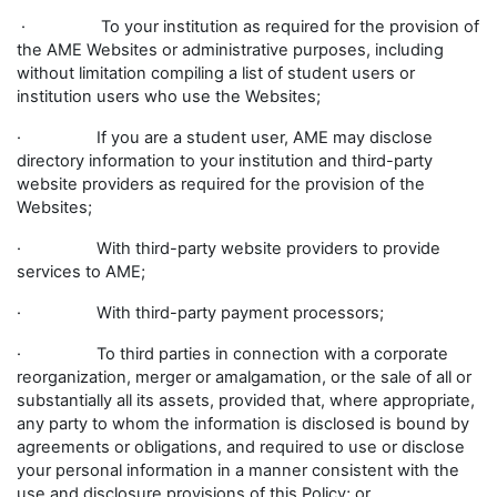
· To your institution as required for the provision of
the AME Websites or administrative purposes, including
without limitation compiling a list of student users or
institution users who use the Websites;
· If you are a student user, AME may disclose
directory information to your institution and third-party
website providers as required for the provision of the
Websites;
· With third-party website providers to provide
services to AME;
· With third-party payment processors;
· To third parties in connection with a corporate
reorganization, merger or amalgamation, or the sale of all or
substantially all its assets, provided that, where appropriate,
any party to whom the information is disclosed is bound by
agreements or obligations, and required to use or disclose
your personal information in a manner consistent with the
use and disclosure provisions of this Policy; or