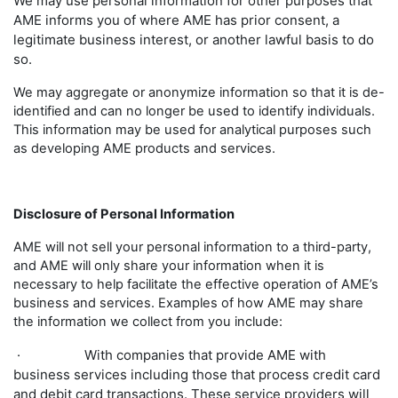
We may use personal information for other purposes that
AME informs you of where AME has prior consent, a
legitimate business interest, or another lawful basis to do
so.
We may aggregate or anonymize information so that it is de-
identified and can no longer be used to identify individuals.
This information may be used for analytical purposes such
as developing AME products and services.
Disclosure of Personal Information
AME will not sell your personal information to a third-party,
and AME will only share your information when it is
necessary to help facilitate the effective operation of AME’s
business and services. Examples of how AME may share
the information we collect from you include:
· With companies that provide AME with
business services including those that process credit card
and debit card transactions. These service providers will