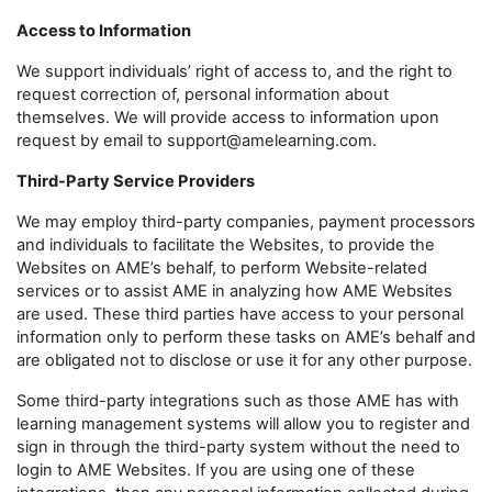
Access to Information
We support individuals’ right of access to, and the right to
request correction of, personal information about
themselves. We will provide access to information upon
request by email to support@amelearning.com.
Third-Party Service Providers
We may employ third-party companies, payment processors
and individuals to facilitate the Websites, to provide the
Websites on AME’s behalf, to perform Website-related
services or to assist AME in analyzing how AME Websites
are used. These third parties have access to your personal
information only to perform these tasks on AME’s behalf and
are obligated not to disclose or use it for any other purpose.
Some third-party integrations such as those AME has with
learning management systems will allow you to register and
sign in through the third-party system without the need to
login to AME Websites. If you are using one of these