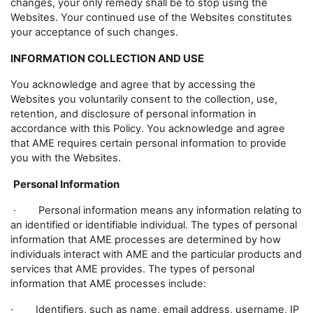
changes, your only remedy shall be to stop using the
Websites. Your continued use of the Websites constitutes
your acceptance of such changes.
INFORMATION COLLECTION AND USE
You acknowledge and agree that by accessing the
Websites you voluntarily consent to the collection, use,
retention, and disclosure of personal information in
accordance with this Policy. You acknowledge and agree
that AME requires certain personal information to provide
you with the Websites.
Personal Information
· Personal information means any information relating to
an identified or identifiable individual. The types of personal
information that AME processes are determined by how
individuals interact with AME and the particular products and
services that AME provides. The types of personal
information that AME processes include:
· Identifiers, such as name, email address, username, IP