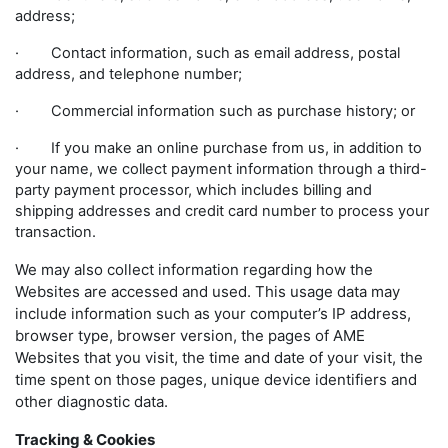
address;
· Contact information, such as email address, postal
address, and telephone number;
· Commercial information such as purchase history; or
· If you make an online purchase from us, in addition to
your name, we collect payment information through a third-
party payment processor, which includes billing and
shipping addresses and credit card number to process your
transaction.
We may also collect information regarding how the
Websites are accessed and used. This usage data may
include information such as your computer’s IP address,
browser type, browser version, the pages of AME
Websites that you visit, the time and date of your visit, the
time spent on those pages, unique device identifiers and
other diagnostic data.
Tracking & Cookies