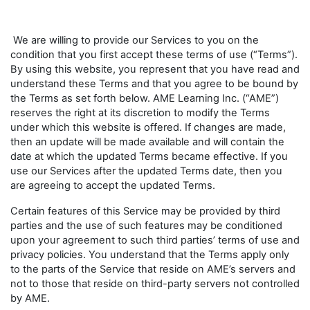
We are willing to provide our Services to you on the
condition that you first accept these terms of use (“Terms”).
By using this website, you represent that you have read and
understand these Terms and that you agree to be bound by
the Terms as set forth below. AME Learning Inc. (“AME”)
reserves the right at its discretion to modify the Terms
under which this website is offered. If changes are made,
then an update will be made available and will contain the
date at which the updated Terms became effective. If you
use our Services after the updated Terms date, then you
are agreeing to accept the updated Terms.
Certain features of this Service may be provided by third
parties and the use of such features may be conditioned
upon your agreement to such third parties’ terms of use and
privacy policies. You understand that the Terms apply only
to the parts of the Service that reside on AME’s servers and
not to those that reside on third-party servers not controlled
by AME.