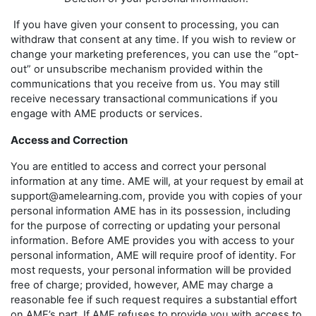
If you have given your consent to processing, you can
withdraw that consent at any time. If you wish to review or
change your marketing preferences, you can use the “opt-
out” or unsubscribe mechanism provided within the
communications that you receive from us. You may still
receive necessary transactional communications if you
engage with AME products or services.
Access and Correction
You are entitled to access and correct your personal
information at any time. AME will, at your request by email at
support@amelearning.com, provide you with copies of your
personal information AME has in its possession, including
for the purpose of correcting or updating your personal
information. Before AME provides you with access to your
personal information, AME will require proof of identity. For
most requests, your personal information will be provided
free of charge; provided, however, AME may charge a
reasonable fee if such request requires a substantial effort
on AME’s part. If AME refuses to provide you with access to