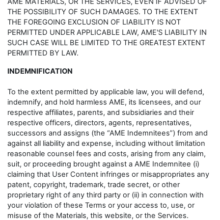
AME MATERIALS, OR THE SERVICES, EVEN IF ADVISED OF
THE POSSIBILITY OF SUCH DAMAGES. TO THE EXTENT
THE FOREGOING EXCLUSION OF LIABILITY IS NOT
PERMITTED UNDER APPLICABLE LAW, AME'S LIABILITY IN
SUCH CASE WILL BE LIMITED TO THE GREATEST EXTENT
PERMITTED BY LAW.
INDEMNIFICATION
To the extent permitted by applicable law, you will defend,
indemnify, and hold harmless AME, its licensees, and our
respective affiliates, parents, and subsidiaries and their
respective officers, directors, agents, representatives,
successors and assigns (the “AME Indemnitees”) from and
against all liability and expense, including without limitation
reasonable counsel fees and costs, arising from any claim,
suit, or proceeding brought against a AME Indemnitee (i)
claiming that User Content infringes or misappropriates any
patent, copyright, trademark, trade secret, or other
proprietary right of any third party or (ii) in connection with
your violation of these Terms or your access to, use, or
misuse of the Materials, this website, or the Services.