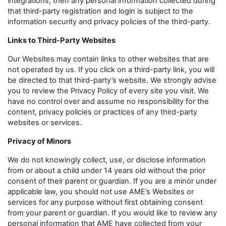
integrations, then any personal information collected during
that third-party registration and login is subject to the
information security and privacy policies of the third-party.
Links to Third-Party Websites
Our Websites may contain links to other websites that are
not operated by us. If you click on a third-party link, you will
be directed to that third-party’s website. We strongly advise
you to review the Privacy Policy of every site you visit. We
have no control over and assume no responsibility for the
content, privacy policies or practices of any third-party
websites or services.
Privacy of Minors
We do not knowingly collect, use, or disclose information
from or about a child under 14 years old without the prior
consent of their parent or guardian. If you are a minor under
applicable law, you should not use AME’s Websites or
services for any purpose without first obtaining consent
from your parent or guardian. If you would like to review any
personal information that AME have collected from your