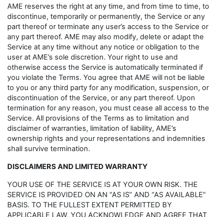
AME reserves the right at any time, and from time to time, to
discontinue, temporarily or permanently, the Service or any
part thereof or terminate any user’s access to the Service or
any part thereof. AME may also modify, delete or adapt the
Service at any time without any notice or obligation to the
user at AME’s sole discretion. Your right to use and
otherwise access the Service is automatically terminated if
you violate the Terms. You agree that AME will not be liable
to you or any third party for any modification, suspension, or
discontinuation of the Service, or any part thereof. Upon
termination for any reason, you must cease all access to the
Service. All provisions of the Terms as to limitation and
disclaimer of warranties, limitation of liability, AME’s
ownership rights and your representations and indemnities
shall survive termination.
DISCLAIMERS AND LIMITED WARRANTY
YOUR USE OF THE SERVICE IS AT YOUR OWN RISK. THE
SERVICE IS PROVIDED ON AN “AS IS” AND “AS AVAILABLE”
BASIS. TO THE FULLEST EXTENT PERMITTED BY
APPLICABLE LAW, YOU ACKNOWLEDGE AND AGREE THAT