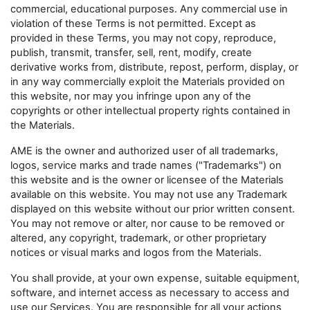
commercial, educational purposes. Any commercial use in
violation of these Terms is not permitted. Except as
provided in these Terms, you may not copy, reproduce,
publish, transmit, transfer, sell, rent, modify, create
derivative works from, distribute, repost, perform, display, or
in any way commercially exploit the Materials provided on
this website, nor may you infringe upon any of the
copyrights or other intellectual property rights contained in
the Materials.
AME is the owner and authorized user of all trademarks,
logos, service marks and trade names ("Trademarks") on
this website and is the owner or licensee of the Materials
available on this website. You may not use any Trademark
displayed on this website without our prior written consent.
You may not remove or alter, nor cause to be removed or
altered, any copyright, trademark, or other proprietary
notices or visual marks and logos from the Materials.
You shall provide, at your own expense, suitable equipment,
software, and internet access as necessary to access and
use our Services. You are responsible for all your actions