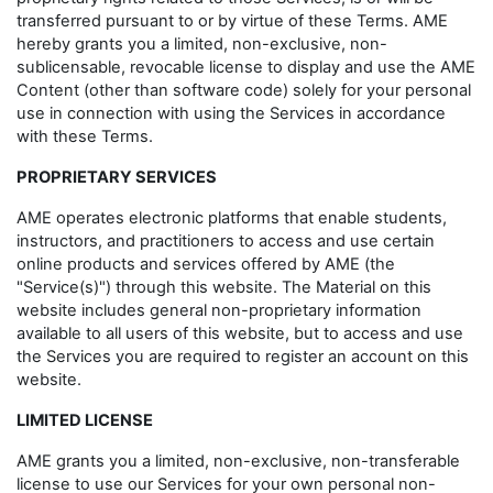
transferred pursuant to or by virtue of these Terms. AME
hereby grants you a limited, non-exclusive, non-
sublicensable, revocable license to display and use the AME
Content (other than software code) solely for your personal
use in connection with using the Services in accordance
with these Terms.
PROPRIETARY SERVICES
AME operates electronic platforms that enable students,
instructors, and practitioners to access and use certain
online products and services offered by AME (the
"Service(s)") through this website. The Material on this
website includes general non-proprietary information
available to all users of this website, but to access and use
the Services you are required to register an account on this
website.
LIMITED LICENSE
AME grants you a limited, non-exclusive, non-transferable
license to use our Services for your own personal non-