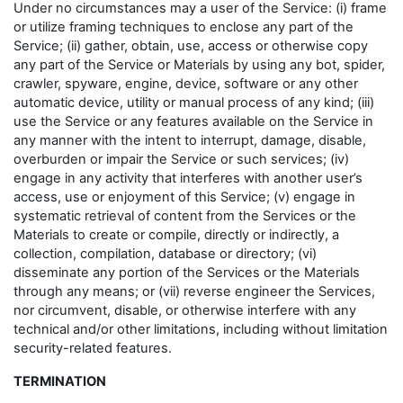
Under no circumstances may a user of the Service: (i) frame
or utilize framing techniques to enclose any part of the
Service; (ii) gather, obtain, use, access or otherwise copy
any part of the Service or Materials by using any bot, spider,
crawler, spyware, engine, device, software or any other
automatic device, utility or manual process of any kind; (iii)
use the Service or any features available on the Service in
any manner with the intent to interrupt, damage, disable,
overburden or impair the Service or such services; (iv)
engage in any activity that interferes with another user’s
access, use or enjoyment of this Service; (v) engage in
systematic retrieval of content from the Services or the
Materials to create or compile, directly or indirectly, a
collection, compilation, database or directory; (vi)
disseminate any portion of the Services or the Materials
through any means; or (vii) reverse engineer the Services,
nor circumvent, disable, or otherwise interfere with any
technical and/or other limitations, including without limitation
security-related features.
TERMINATION