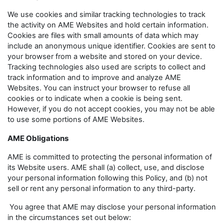
We use cookies and similar tracking technologies to track
the activity on AME Websites and hold certain information.
Cookies are files with small amounts of data which may
include an anonymous unique identifier. Cookies are sent to
your browser from a website and stored on your device.
Tracking technologies also used are scripts to collect and
track information and to improve and analyze AME
Websites. You can instruct your browser to refuse all
cookies or to indicate when a cookie is being sent.
However, if you do not accept cookies, you may not be able
to use some portions of AME Websites.
AME Obligations
AME is committed to protecting the personal information of
its Website users. AME shall (a) collect, use, and disclose
your personal information following this Policy, and (b) not
sell or rent any personal information to any third-party.
You agree that AME may disclose your personal information
in the circumstances set out below: