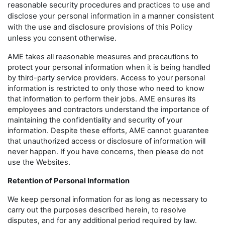
reasonable security procedures and practices to use and
disclose your personal information in a manner consistent
with the use and disclosure provisions of this Policy
unless you consent otherwise.
AME takes all reasonable measures and precautions to
protect your personal information when it is being handled
by third-party service providers. Access to your personal
information is restricted to only those who need to know
that information to perform their jobs. AME ensures its
employees and contractors understand the importance of
maintaining the confidentiality and security of your
information. Despite these efforts, AME cannot guarantee
that unauthorized access or disclosure of information will
never happen. If you have concerns, then please do not
use the Websites.
Retention of Personal Information
We keep personal information for as long as necessary to
carry out the purposes described herein, to resolve
disputes, and for any additional period required by law.