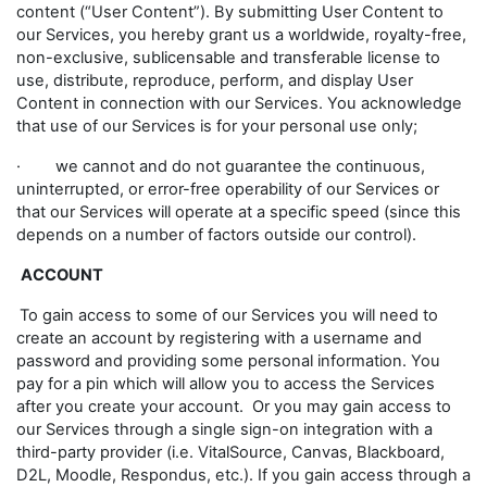
content (“User Content”). By submitting User Content to
our Services, you hereby grant us a worldwide, royalty-free,
non-exclusive, sublicensable and transferable license to
use, distribute, reproduce, perform, and display User
Content in connection with our Services. You acknowledge
that use of our Services is for your personal use only;
· we cannot and do not guarantee the continuous,
uninterrupted, or error-free operability of our Services or
that our Services will operate at a specific speed (since this
depends on a number of factors outside our control).
ACCOUNT
To gain access to some of our Services you will need to
create an account by registering with a username and
password and providing some personal information. You
pay for a pin which will allow you to access the Services
after you create your account. Or you may gain access to
our Services through a single sign-on integration with a
third-party provider (i.e. VitalSource, Canvas, Blackboard,
D2L, Moodle, Respondus, etc.). If you gain access through a