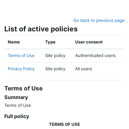
Skip to main content
Go back to previous page
List of active policies
Name
Type
User consent
Terms of Use
Site policy
Authenticated users
Privacy Policy
Site policy
All users
Terms of Use
Summary
Terms of Use
Full policy
TERMS OF USE