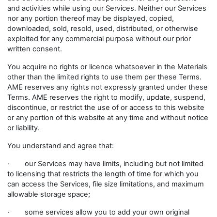
and activities while using our Services. Neither our Services
nor any portion thereof may be displayed, copied,
downloaded, sold, resold, used, distributed, or otherwise
exploited for any commercial purpose without our prior
written consent.
You acquire no rights or licence whatsoever in the Materials
other than the limited rights to use them per these Terms.
AME reserves any rights not expressly granted under these
Terms. AME reserves the right to modify, update, suspend,
discontinue, or restrict the use of or access to this website
or any portion of this website at any time and without notice
or liability.
You understand and agree that:
· our Services may have limits, including but not limited
to licensing that restricts the length of time for which you
can access the Services, file size limitations, and maximum
allowable storage space;
· some services allow you to add your own original