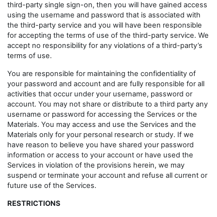
third-party single sign-on, then you will have gained access
using the username and password that is associated with
the third-party service and you will have been responsible
for accepting the terms of use of the third-party service. We
accept no responsibility for any violations of a third-party’s
terms of use.
You are responsible for maintaining the confidentiality of
your password and account and are fully responsible for all
activities that occur under your username, password or
account. You may not share or distribute to a third party any
username or password for accessing the Services or the
Materials. You may access and use the Services and the
Materials only for your personal research or study. If we
have reason to believe you have shared your password
information or access to your account or have used the
Services in violation of the provisions herein, we may
suspend or terminate your account and refuse all current or
future use of the Services.
RESTRICTIONS