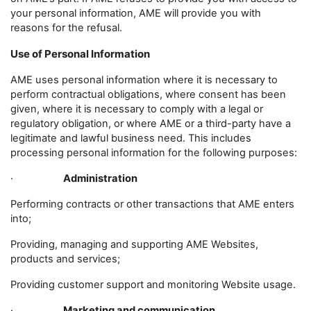
your personal information, AME will provide you with
reasons for the refusal.
Use of Personal Information
AME uses personal information where it is necessary to
perform contractual obligations, where consent has been
given, where it is necessary to comply with a legal or
regulatory obligation, or where AME or a third-party have a
legitimate and lawful business need. This includes
processing personal information for the following purposes:
·
Administration
Performing contracts or other transactions that AME enters
into;
Providing, managing and supporting AME Websites,
products and services;
Providing customer support and monitoring Website usage.
·
Marketing and communication