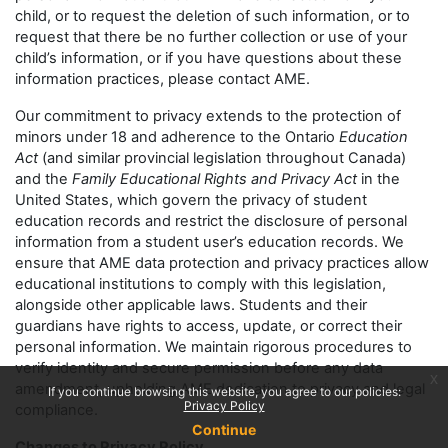
child, or to request the deletion of such information, or to
request that there be no further collection or use of your
child’s information, or if you have questions about these
information practices, please contact AME.
Our commitment to privacy extends to the protection of
minors under 18 and adherence to the Ontario
Education
Act
(and similar provincial legislation throughout Canada)
and the
Family Educational Rights and Privacy Act
in the
United States, which govern the privacy of student
education records and restrict the disclosure of personal
information from a student user’s education records. We
ensure that AME data protection and privacy practices allow
educational institutions to comply with this legislation,
alongside other applicable laws. Students and their
guardians have rights to access, update, or correct their
personal information. We maintain rigorous procedures to
verify identity and secure permission before any data
x
amendment, upholding AME dedication to privacy and legal
If you continue browsing this website, you agree to our policies:
Privacy Policy
compliance.
Continue
Changes to Privacy Policy