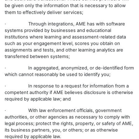
be given only the information that is necessary to allow
them to effectively deliver services;
· Through integrations, AME has with software
systems provided by businesses and educational
institutions where learning and assessment-related data
such as your engagement level, scores you obtain on
assignments and tests, and other learning analytics are
transferred between systems;
· In aggregated, anonymized, or de-identified form
which cannot reasonably be used to identify you;
· In response to a request for information from a
competent authority if AME believes disclosure is otherwise
required by applicable law; and
· With law enforcement officials, government
authorities, or other agencies as necessary to comply with
legal process; protect the rights, property, or safety of AME,
its business partners, you, or others; or as otherwise
required by applicable law.